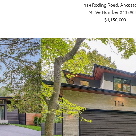
114 Reding Road. Ancast
MLS® Number
X13590
$4,150,000