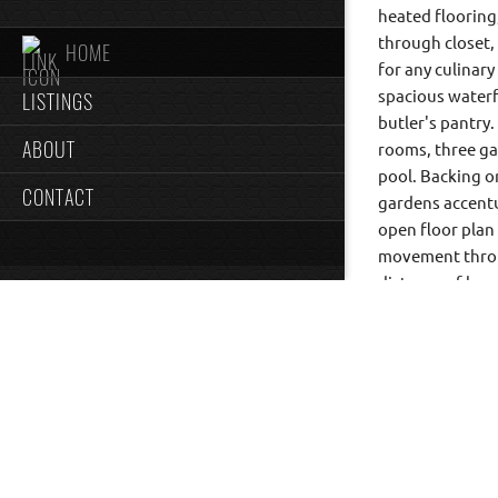
heated flooring
through closet,
HOME
for any culinar
LISTINGS
spacious waterfa
butler's pantry.
ABOUT
rooms, three gas
pool. Backing o
CONTACT
gardens accentu
open floor plan
movement throu
distance of loca
a conservation a
round tennis co
This property is
timeless elegan