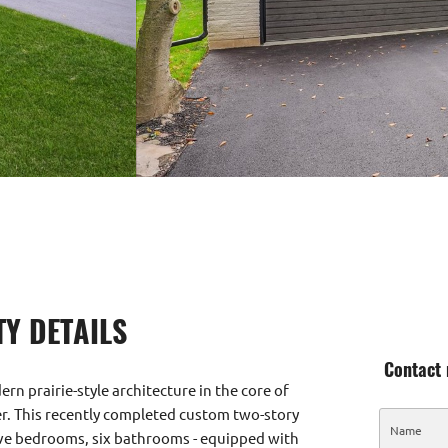
Y DETAILS
Contact 
n prairie-style architecture in the core of
er. This recently completed custom two-story
ve bedrooms, six bathrooms - equipped with