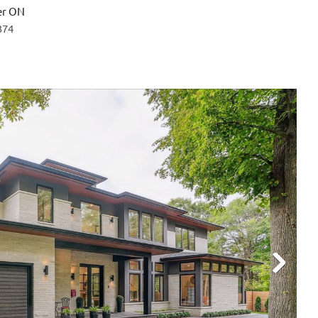
er ON
374