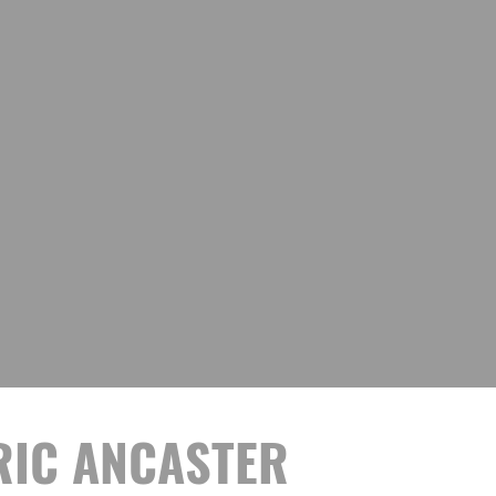
ORIC ANCASTER