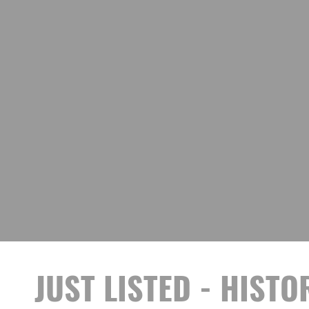
JUST LISTED - HIST