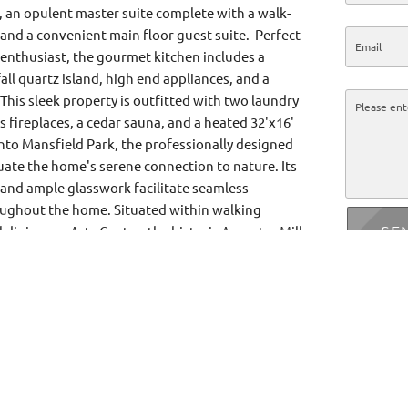
, an opulent master suite complete with a walk-
 and a convenient main floor guest suite. Perfect
y enthusiast, the gourmet kitchen includes a
ll quartz island, high end appliances, and a
 This sleek property is outfitted with two laundry
 fireplaces, a cedar sauna, and a heated 32'x16'
nto Mansfield Park, the professionally designed
ate the home's serene connection to nature. Its
 and ample glasswork facilitate seamless
ghout the home. Situated within walking
SE
l dining, an Arts Centre, the historic Ancaster Mill,
rea and hiking trails, golf and country club, year-
urts, library, boutique shops and more amenities.
 a true creation of balance, proportion, and
ce filled with flow and harmony.