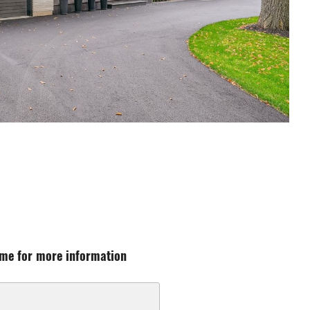
me for more information