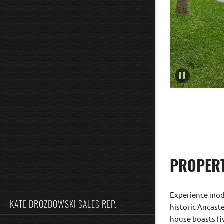
PROPERT
Experience moder
KATE DROZDOWSKI SALES REP.
historic Ancast
house boasts fi